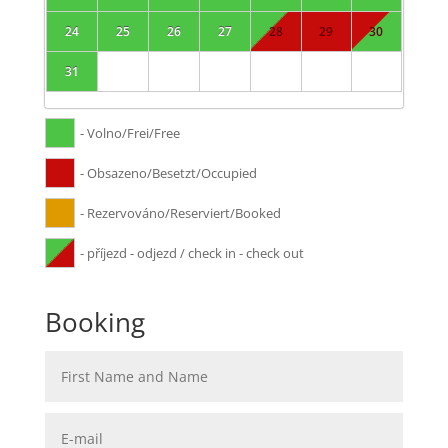
24
25
26
27
28
29
30
31
- Volno/Frei/Free
- Obsazeno/Besetzt/Occupied
- Rezervováno/Reserviert/Booked
- příjezd - odjezd / check in - check out
Booking