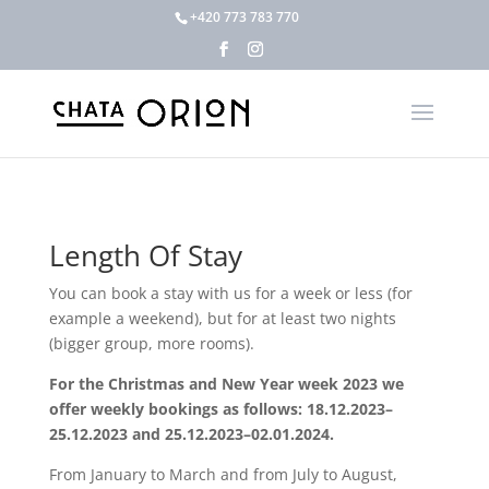
+420 773 783 770
Length Of Stay
You can book a stay with us for a week or less (for
example a weekend), but for at least two nights
(bigger group, more rooms).
For the Christmas and New Year week 2023 we
offer weekly bookings as follows: 18.12.2023–
25.12.2023 and 25.12.2023–02.01.2024.
From January to March and from July to August,