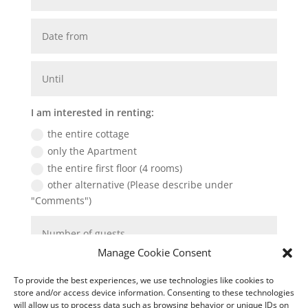
I am interested in renting:
the entire cottage
only the Apartment
the entire first floor (4 rooms)
other alternative (Please describe under
"Comments")
Manage Cookie Consent
To provide the best experiences, we use technologies like cookies to
store and/or access device information. Consenting to these technologies
will allow us to process data such as browsing behavior or unique IDs on