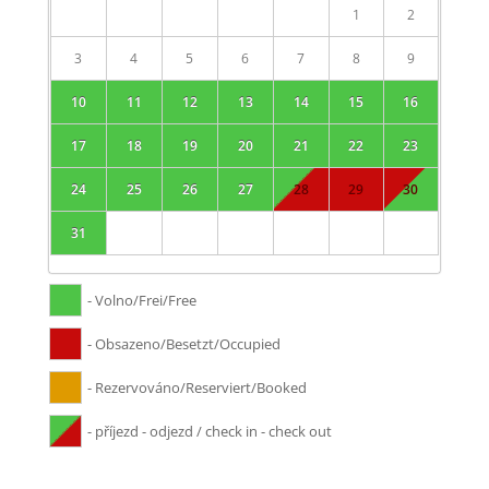
1
2
3
4
5
6
7
8
9
10
11
12
13
14
15
16
17
18
19
20
21
22
23
24
25
26
27
28
29
30
31
- Volno/Frei/Free
- Obsazeno/Besetzt/Occupied
- Rezervováno/Reserviert/Booked
- příjezd - odjezd / check in - check out