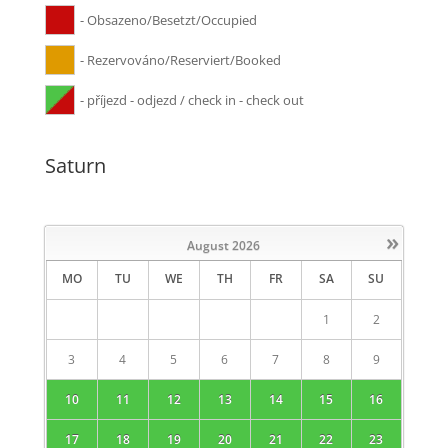
- Obsazeno/Besetzt/Occupied
- Rezervováno/Reserviert/Booked
- příjezd - odjezd / check in - check out
Saturn
»
August
2026
MO
TU
WE
TH
FR
SA
SU
1
2
3
4
5
6
7
8
9
10
11
12
13
14
15
16
17
18
19
20
21
22
23