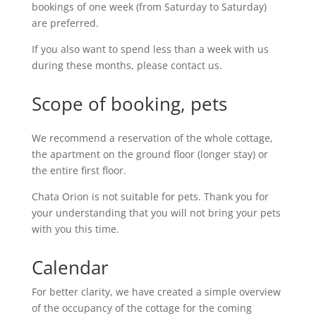
bookings of one week (from Saturday to Saturday)
are preferred.
If you also want to spend less than a week with us
during these months, please contact us.
Scope of booking, pets
We recommend a reservation of the whole cottage,
the apartment on the ground floor (longer stay) or
the entire first floor.
Chata Orion is not suitable for pets. Thank you for
your understanding that you will not bring your pets
with you this time.
Calendar
For better clarity, we have created a simple overview
of the occupancy of the cottage for the coming