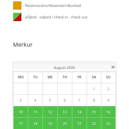
- Rezervováno/Reserviert/Booked
- příjezd - odjezd / check in - check out
Merkur
»
August
2026
MO
TU
WE
TH
FR
SA
SU
1
2
3
4
5
6
7
8
9
10
11
12
13
14
15
16
17
18
19
20
21
22
23