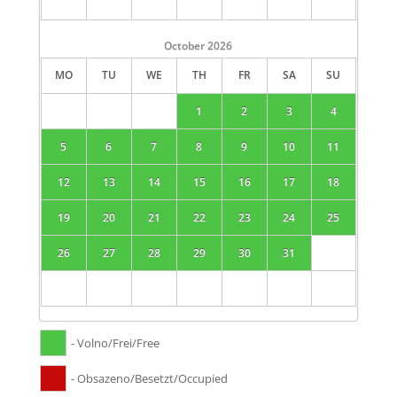
October
2026
MO
TU
WE
TH
FR
SA
SU
1
2
3
4
5
6
7
8
9
10
11
12
13
14
15
16
17
18
19
20
21
22
23
24
25
26
27
28
29
30
31
- Volno/Frei/Free
- Obsazeno/Besetzt/Occupied