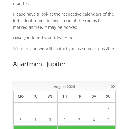
months.
Please have a look at the respective calendars of the
individual rooms below; if one of the rooms is
marked as free, it may be booked.
Have you found your ideal date?
Write us
and we will contact you as soon as possible.
Apartment Jupiter
»
August
2026
MO
TU
WE
TH
FR
SA
SU
1
2
3
4
5
6
7
8
9