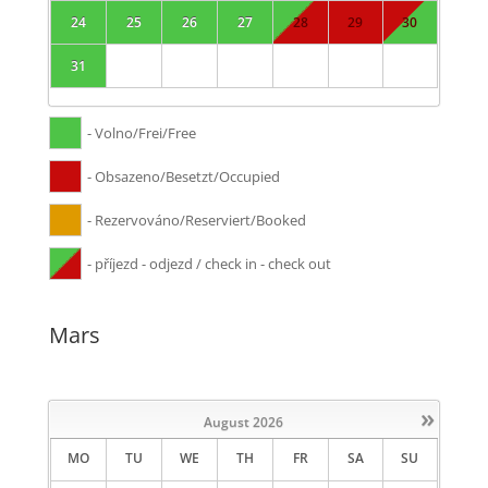
24
25
26
27
28
29
30
31
- Volno/Frei/Free
- Obsazeno/Besetzt/Occupied
- Rezervováno/Reserviert/Booked
- příjezd - odjezd / check in - check out
Mars
»
August
2026
MO
TU
WE
TH
FR
SA
SU