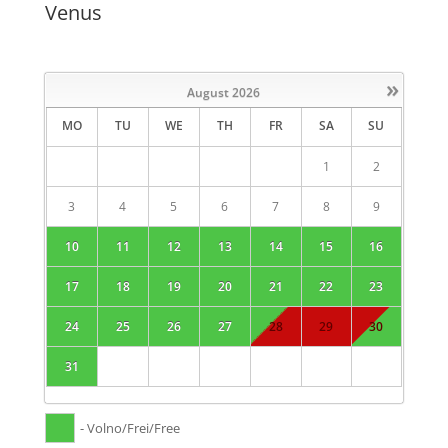
Venus
»
August
2026
MO
TU
WE
TH
FR
SA
SU
1
2
3
4
5
6
7
8
9
10
11
12
13
14
15
16
17
18
19
20
21
22
23
24
25
26
27
28
29
30
31
- Volno/Frei/Free