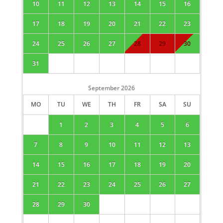
10
11
12
13
14
15
16
17
18
19
20
21
22
23
24
25
26
27
28
29
30
31
September
2026
MO
TU
WE
TH
FR
SA
SU
1
2
3
4
5
6
7
8
9
10
11
12
13
14
15
16
17
18
19
20
21
22
23
24
25
26
27
28
29
30