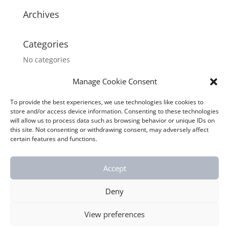
Archives
Categories
No categories
Manage Cookie Consent
Meta
Log in
To provide the best experiences, we use technologies like cookies to
store and/or access device information. Consenting to these technologies
Entries feed
will allow us to process data such as browsing behavior or unique IDs on
this site. Not consenting or withdrawing consent, may adversely affect
Comments feed
certain features and functions.
WordPress.org
Accept
Deny
Webmaster:
ARIT s.r.o.
| Chata Orion s.r.o. © 2019
View preferences
All rights reserved